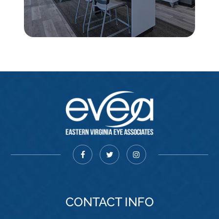
CONTACT INFO