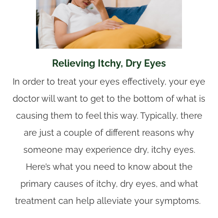
Relieving Itchy, Dry Eyes
In order to treat your eyes effectively, your eye
doctor will want to get to the bottom of what is
causing them to feel this way. Typically, there
are just a couple of different reasons why
someone may experience dry, itchy eyes.
Here’s what you need to know about the
primary causes of itchy, dry eyes, and what
treatment can help alleviate your symptoms.