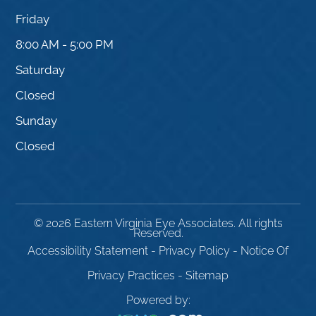
Friday
8:00 AM - 5:00 PM
Saturday
Closed
Sunday
Closed
© 2026 Eastern Virginia Eye Associates. All rights
Reserved.
Accessibility Statement
-
Privacy Policy
-
Notice Of
Privacy Practices
-
Sitemap
Powered by: