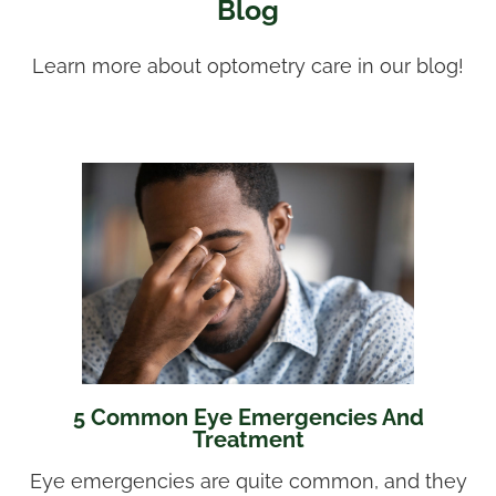
Blog
Learn more about optometry care in our blog!
5 Common Eye Emergencies And
Treatment
Eye emergencies are quite common, and they