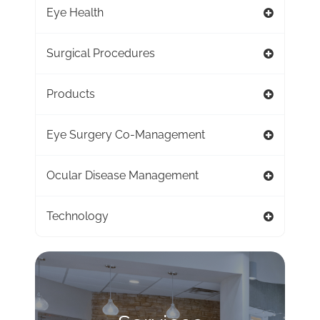
Eye Health
Surgical Procedures
Products
Eye Surgery Co-Management
Ocular Disease Management
Technology