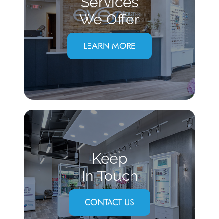
Services
We Offer
LEARN MORE
Keep
In Touch
CONTACT US