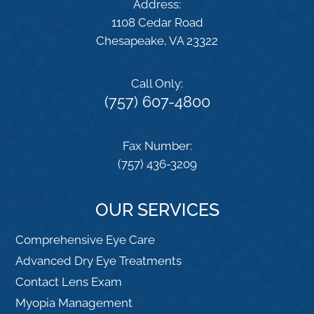
Address:
1108 Cedar Road
​​​​​​​Chesapeake, VA 23322
Call Only:
(757) 607-4800
Fax Number:
(757) 436-3209
OUR SERVICES
Comprehensive Eye Care
Advanced Dry Eye Treatments
Contact Lens Exam
Myopia Management