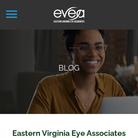
BLOG
Eastern Virginia Eye Associates