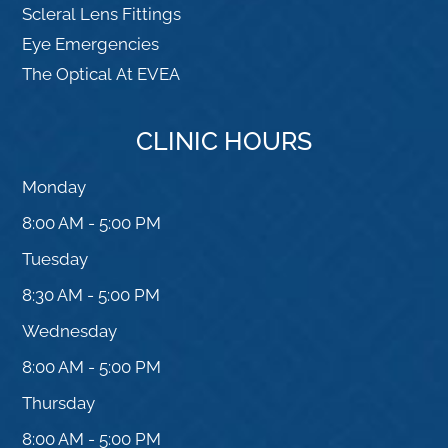
Scleral Lens Fittings
Eye Emergencies
The Optical At EVEA
CLINIC HOURS
Monday
8:00 AM - 5:00 PM
Tuesday
8:30 AM - 5:00 PM
Wednesday
8:00 AM - 5:00 PM
Thursday
8:00 AM - 5:00 PM