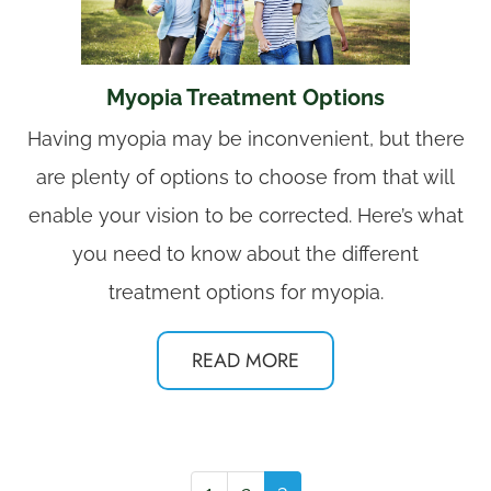
Myopia Treatment Options
Having myopia may be inconvenient, but there
are plenty of options to choose from that will
enable your vision to be corrected. Here’s what
you need to know about the different
treatment options for myopia.
READ MORE