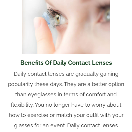
Benefits Of Daily Contact Lenses
Daily contact lenses are gradually gaining
popularity these days. They are a better option
than eyeglasses in terms of comfort and
flexibility. You no longer have to worry about
how to exercise or match your outfit with your
glasses for an event. Daily contact lenses