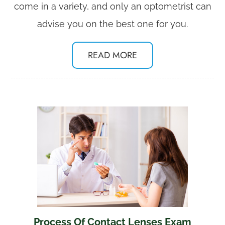
come in a variety, and only an optometrist can
advise you on the best one for you.
READ MORE
Process Of Contact Lenses Exam