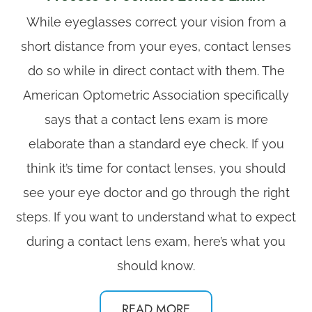
​​​​​​​While eyeglasses correct your vision from a
short distance from your eyes, contact lenses
do so while in direct contact with them. The
American Optometric Association specifically
says that a contact lens exam is more
elaborate than a standard eye check. If you
think it’s time for contact lenses, you should
see your eye doctor and go through the right
steps. If you want to understand what to expect
during a contact lens exam, here’s what you
should know.
READ MORE