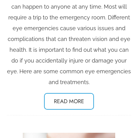
can happen to anyone at any time. Most will
require a trip to the emergency room. Different
eye emergencies cause various issues and
complications that can threaten vision and eye
health. It is important to find out what you can
do if you accidentally injure or damage your
eye. Here are some common eye emergencies
and treatments.
READ MORE