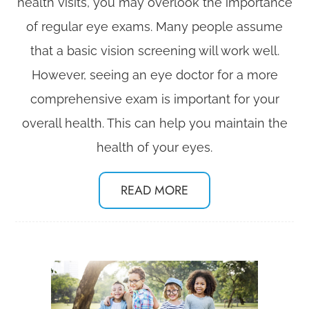
health visits, you may overlook the importance
of regular eye exams. Many people assume
that a basic vision screening will work well.
However, seeing an eye doctor for a more
comprehensive exam is important for your
overall health. This can help you maintain the
health of your eyes.
READ MORE