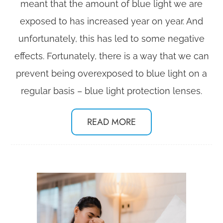
meant that the amount of blue light we are
exposed to has increased year on year. And
unfortunately, this has led to some negative
effects. Fortunately, there is a way that we can
prevent being overexposed to blue light on a
regular basis – blue light protection lenses.
READ MORE