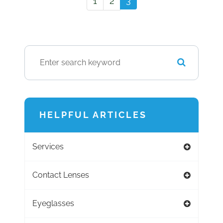
3
1
2
HELPFUL ARTICLES
Services
Contact Lenses
Eyeglasses