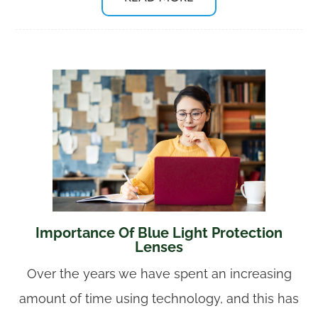
Importance Of Blue Light Protection
Lenses
Over the years we have spent an increasing
amount of time using technology, and this has