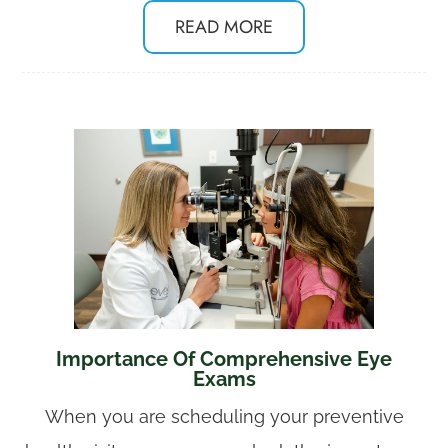
READ MORE
Importance Of Comprehensive Eye
Exams
When you are scheduling your preventive