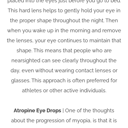
placed into the eyes just before you go to bed.
This hard lens helps to gently hold your eye in
the proper shape throughout the night. Then
when you wake up in the morning and remove
the lenses, your eye continues to maintain that
shape. This means that people who are
nearsighted can see clearly throughout the
day, even without wearing contact lenses or
glasses. This approach is often preferred for
athletes or other active individuals.
Atropine Eye Drops
| One of the thoughts
about the progression of myopia, is that it is