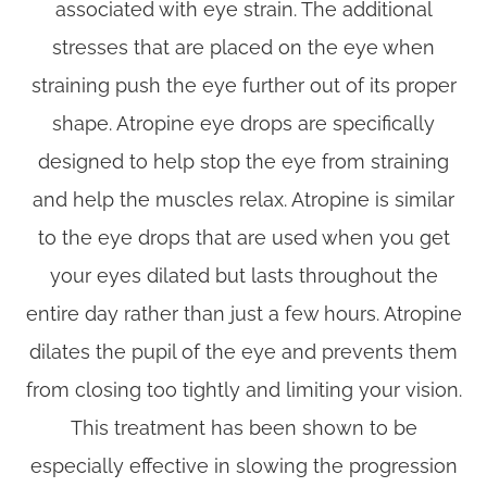
associated with eye strain. The additional
stresses that are placed on the eye when
straining push the eye further out of its proper
shape. Atropine eye drops are specifically
designed to help stop the eye from straining
and help the muscles relax. Atropine is similar
to the eye drops that are used when you get
your eyes dilated but lasts throughout the
entire day rather than just a few hours. Atropine
dilates the pupil of the eye and prevents them
from closing too tightly and limiting your vision.
This treatment has been shown to be
especially effective in slowing the progression