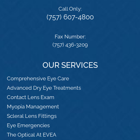
Call Only:
(757) 607-4800
Fax Number:
(757) 436-3209
OUR SERVICES
Comprehensive Eye Care
Advanced Dry Eye Treatments
Contact Lens Exam
Myopia Management
Scleral Lens Fittings
Eye Emergencies
The Optical At EVEA