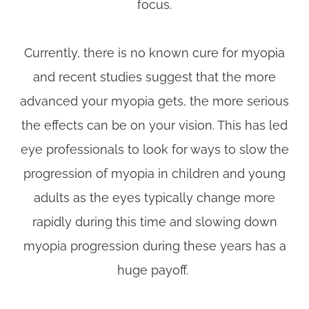
focus.
Currently, there is no known cure for myopia
and recent studies suggest that the more
advanced your myopia gets, the more serious
the effects can be on your vision. This has led
eye professionals to look for ways to slow the
progression of myopia in children and young
adults as the eyes typically change more
rapidly during this time and slowing down
myopia progression during these years has a
huge payoff.