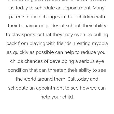
us today to schedule an appointment. Many
parents notice changes in their children with
their behavior or grades at school, their ability
to play sports, or that they may even be pulling
back from playing with friends. Treating myopia
as quickly as possible can help to reduce your
child’s chances of developing a serious eye
condition that can threaten their ability to see
the world around them. Call today and
schedule an appointment to see how we can
help your child.