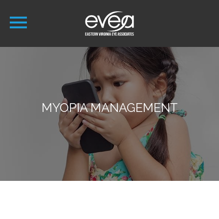
MYOPIA MANAGEMENT