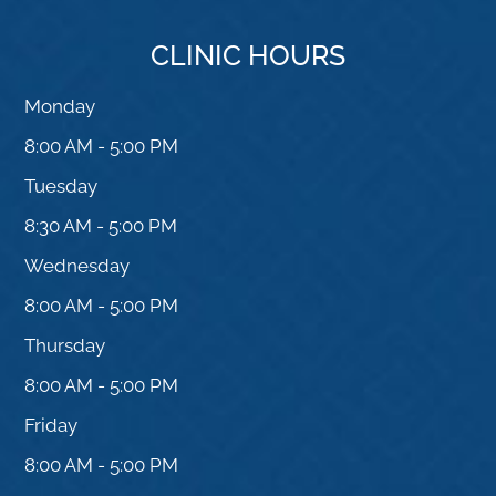
CLINIC HOURS
Monday
8:00 AM - 5:00 PM
Tuesday
8:30 AM - 5:00 PM
Wednesday
8:00 AM - 5:00 PM
Thursday
8:00 AM - 5:00 PM
Friday
8:00 AM - 5:00 PM