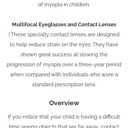
of myopia in children.
Multifocal Eyeglasses and Contact Lenses
|
These specialty contact lenses are designed
to help reduce strain on the eyes. They have
shown great success at slowing the
progression of myopia over a three-year period
when compared with individuals who wore a
standard prescription lens.
Overview
If you notice that your child is having a difficult
time seeing objects that are far away, contact