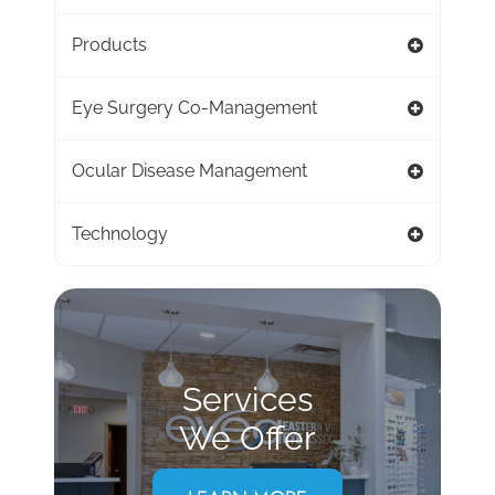
Products
Eye Surgery Co-Management
Ocular Disease Management
Technology
Services
We Offer