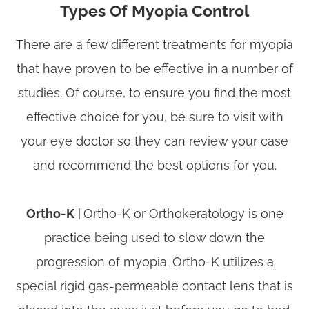
Types Of Myopia Control
There are a few different treatments for myopia
that have proven to be effective in a number of
studies. Of course, to ensure you find the most
effective choice for you, be sure to visit with
your eye doctor so they can review your case
and recommend the best options for you.
Ortho-K
|
Ortho-K or Orthokeratology is one
practice being used to slow down the
progression of myopia. Ortho-K utilizes a
special rigid gas-permeable contact lens that is