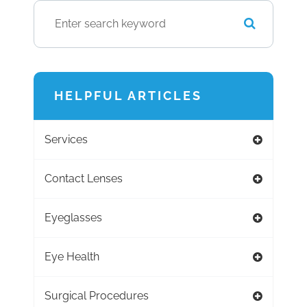
HELPFUL ARTICLES
Services
Contact Lenses
Eyeglasses
Eye Health
Surgical Procedures