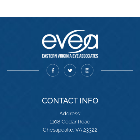
CONTACT INFO
Address:
1108 Cedar Road
​​​​​​​Chesapeake, VA 23322