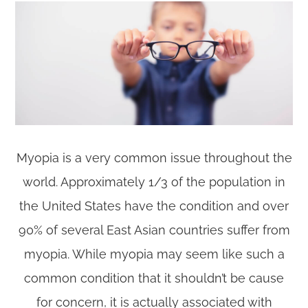
Myopia is a very common issue throughout the
world. Approximately 1/3 of the population in
the United States have the condition and over
90% of several East Asian countries suffer from
myopia. While myopia may seem like such a
common condition that it shouldn’t be cause
for concern, it is actually associated with