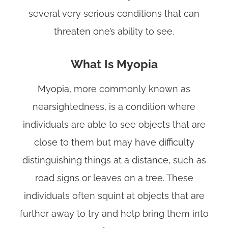
several very serious conditions that can
threaten one’s ability to see.
What Is Myopia
Myopia, more commonly known as
nearsightedness, is a condition where
individuals are able to see objects that are
close to them but may have difficulty
distinguishing things at a distance, such as
road signs or leaves on a tree. These
individuals often squint at objects that are
further away to try and help bring them into