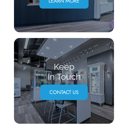
LEARN MORE
Keep
In Touch
CONTACT US