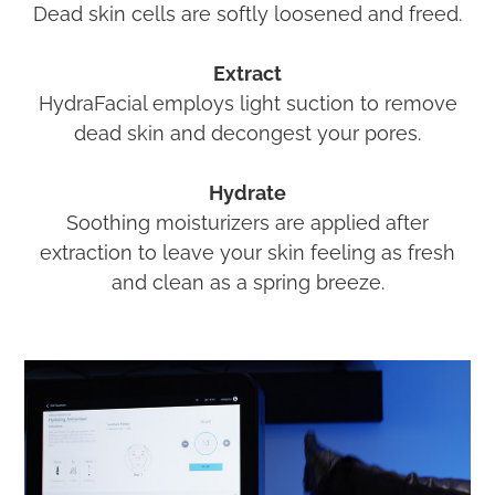
Dead skin cells are softly loosened and freed.
Extract
HydraFacial employs light suction to remove
dead skin and decongest your pores.
Hydrate
Soothing moisturizers are applied after
extraction to leave your skin feeling as fresh
and clean as a spring breeze.