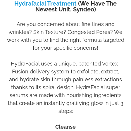
Hydrafacial Treatment
(We Have The
Newest Unit, Syndeo)
Are you concerned about fine lines and
wrinkles? Skin Texture? Congested Pores? We
work with you to find the right formula targeted
for your specific concerns!
HydraFacial uses a unique, patented Vortex-
Fusion delivery system to exfoliate, extract,
and hydrate skin through painless extractions
thanks to its spiral design. HydraFacial super
serums are made with nourishing ingredients
that create an instantly gratifying glow in just 3
steps:
Cleanse