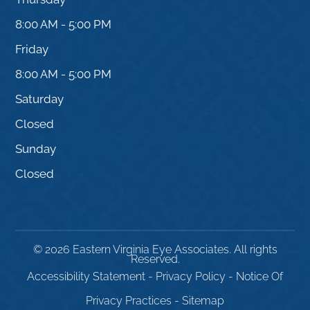
8:00 AM - 5:00 PM
Friday
8:00 AM - 5:00 PM
Saturday
Closed
Sunday
Closed
© 2026 Eastern Virginia Eye Associates. All rights
Reserved.
Accessibility Statement
-
Privacy Policy
-
Notice Of
Privacy Practices
-
Sitemap