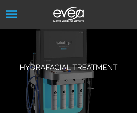
HYDRAFACIAL TREATMENT