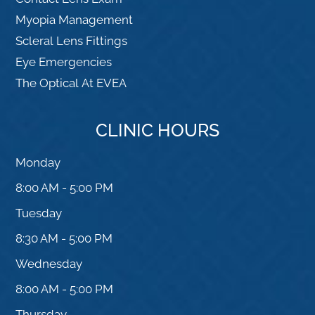
Myopia Management
Scleral Lens Fittings
Eye Emergencies
The Optical At EVEA
CLINIC HOURS
Monday
8:00 AM - 5:00 PM
Tuesday
8:30 AM - 5:00 PM
Wednesday
8:00 AM - 5:00 PM
Thursday