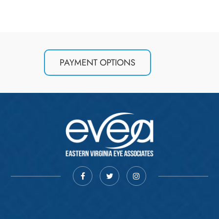
PAYMENT OPTIONS