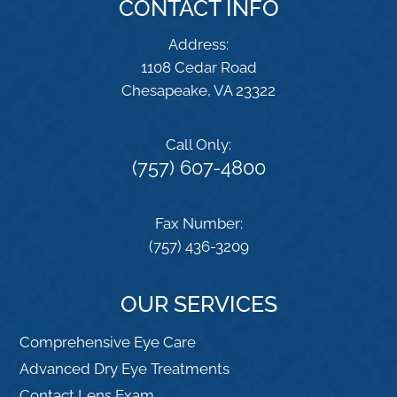
CONTACT INFO
Address:
1108 Cedar Road
​​​​​​​Chesapeake, VA 23322
Call Only:
(757) 607-4800
Fax Number:
(757) 436-3209
OUR SERVICES
Comprehensive Eye Care
Advanced Dry Eye Treatments
Contact Lens Exam