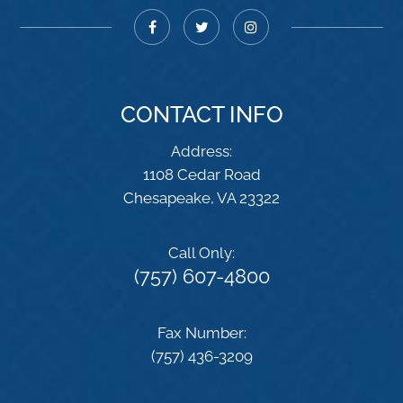
CONTACT INFO
Address:
1108 Cedar Road
​​​​​​​Chesapeake, VA 23322
Call Only:
(757) 607-4800
Fax Number:
(757) 436-3209