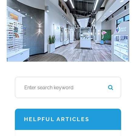
HELPFUL ARTICLES