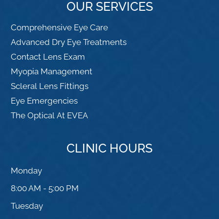
OUR SERVICES
Comprehensive Eye Care
Advanced Dry Eye Treatments
Contact Lens Exam
Myopia Management
Scleral Lens Fittings
Eye Emergencies
The Optical At EVEA
CLINIC HOURS
Monday
8:00 AM - 5:00 PM
Tuesday