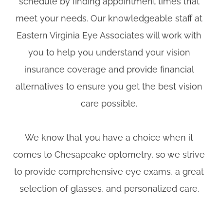
schedule by finding appointment times that
meet your needs. Our knowledgeable staff at
Eastern Virginia Eye Associates will work with
you to help you understand your vision
insurance coverage and provide financial
alternatives to ensure you get the best vision
care possible.
​​​​​​​We know that you have a choice when it
comes to Chesapeake optometry, so we strive
to provide comprehensive eye exams, a great
selection of glasses, and personalized care.