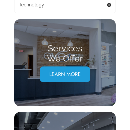
Technology
Services
We Offer
LEARN MORE