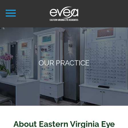
OUR PRACTICE
About Eastern Virginia Eye