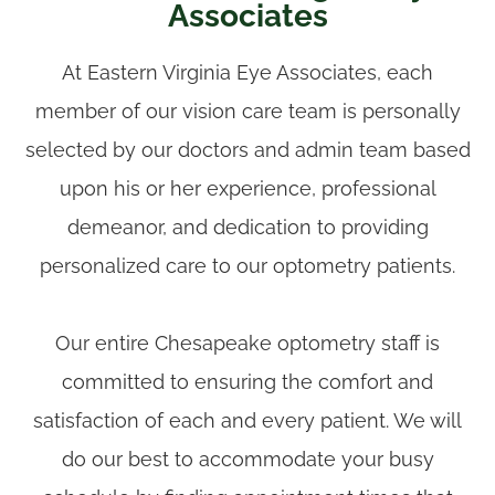
Associates
​​​​​​​At Eastern Virginia Eye Associates, each
member of our vision care team is personally
selected by our doctors and admin team based
upon his or her experience, professional
demeanor, and dedication to providing
personalized care to our optometry patients.
Our entire Chesapeake optometry staff is
committed to ensuring the comfort and
satisfaction of each and every patient. We will
do our best to accommodate your busy