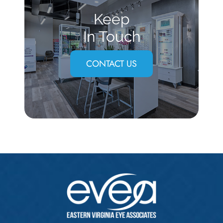
Keep
In Touch
CONTACT US