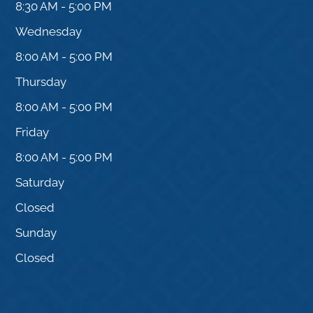
8:30 AM - 5:00 PM
Wednesday
8:00 AM - 5:00 PM
Thursday
8:00 AM - 5:00 PM
Friday
8:00 AM - 5:00 PM
Saturday
Closed
Sunday
Closed