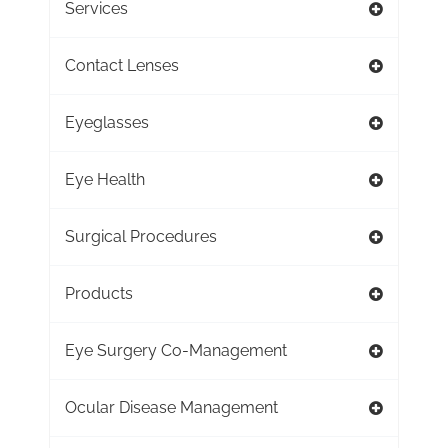
Services
Contact Lenses
Eyeglasses
Eye Health
Surgical Procedures
Products
Eye Surgery Co-Management
Ocular Disease Management