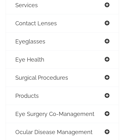
Services
Contact Lenses
Eyeglasses
Eye Health
Surgical Procedures
Products
Eye Surgery Co-Management
Ocular Disease Management