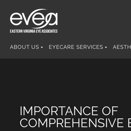
ABOUT US
EYECARE SERVICES
AESTH
IMPORTANCE OF
COMPREHENSIVE 