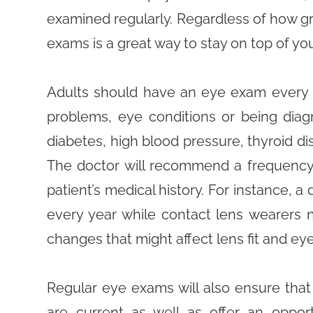
examined regularly. Regardless of how gr
exams is a great way to stay on top of you
Adults should have an eye exam every 1
problems, eye conditions or being diagn
diabetes, high blood pressure, thyroid dis
The doctor will recommend a frequency
patient’s medical history. For instance, a
every year while contact lens wearers 
changes that might affect lens fit and eye
Regular eye exams will also ensure that 
are current as well as offer an opport