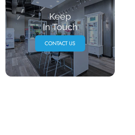
Keep
In Touch
CONTACT US