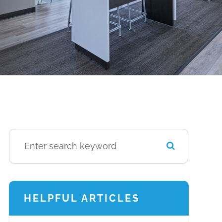
HELPFUL ARTICLES