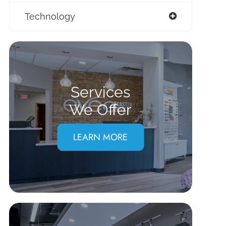
Technology
Services
We Offer
LEARN MORE