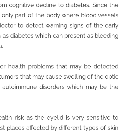
rom cognitive decline to diabetes. Since the
e only part of the body where blood vessels
 doctor to detect warning signs of the early
h as diabetes which can present as bleeding
a.
ther health problems that may be detected
tumors that may cause swelling of the optic
er autoimmune disorders which may be the
lth risk as the eyelid is very sensitive to
st places affected by different types of skin