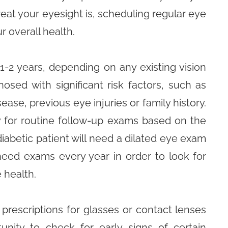
eat your eyesight is, scheduling regular eye
r overall health.
-2 years, depending on any existing vision
osed with significant risk factors, such as
ease, previous eye injuries or family history.
 for routine follow-up exams based on the
 diabetic patient will need a dilated eye exam
need exams every year in order to look for
 health.
prescriptions for glasses or contact lenses
unity to check for early signs of certain