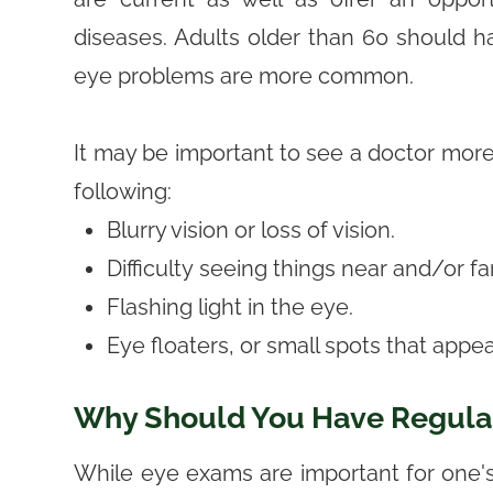
diseases. Adults older than 60 should 
eye problems are more common.
It may be important to see a doctor more 
following:
Blurry vision or loss of vision.
Difficulty seeing things near and/or f
Flashing light in the eye.
Eye floaters, or small spots that appear
Why Should You Have Regula
While eye exams are important for one's