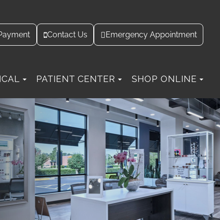
Contact Us
Payment
Emergency Appointment
ICAL
PATIENT CENTER
SHOP ONLINE