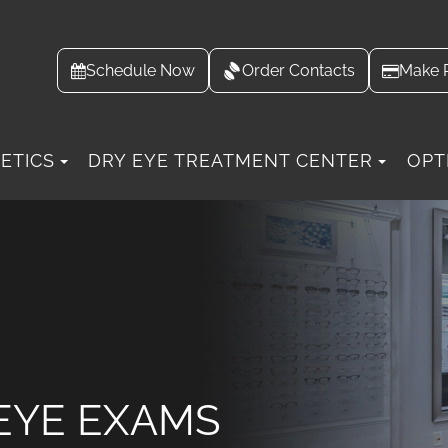
Schedule Now
Order Contacts
Make 
ETICS
DRY EYE TREATMENT CENTER
OPT
EYE EXAMS