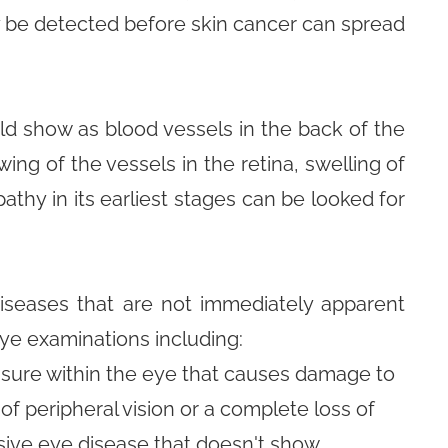
y be detected before skin cancer can spread
ld show as blood vessels in the back of the
ing of the vessels in the retina, swelling of
athy in its earliest stages can be looked for
iseases that are not immediately apparent
eye examinations including:
ssure within the eye that causes damage to
of peripheral vision or a complete loss of
ssive eye disease that doesn't show