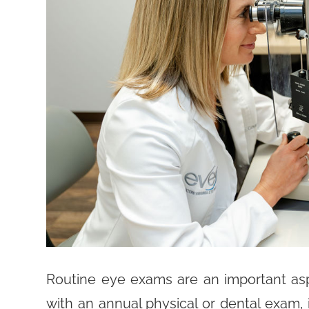
Routine eye exams are an important aspe
with an annual physical or dental exam, 