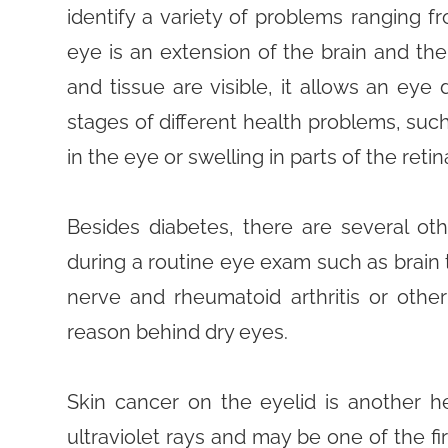
identify a variety of problems ranging f
eye is an extension of the brain and th
and tissue are visible, it allows an eye
stages of different health problems, suc
in the eye or swelling in parts of the retin
Besides diabetes, there are several o
during a routine eye exam such as brain 
nerve and rheumatoid arthritis or oth
reason behind dry eyes.
Skin cancer on the eyelid is another hea
ultraviolet rays and may be one of the fir