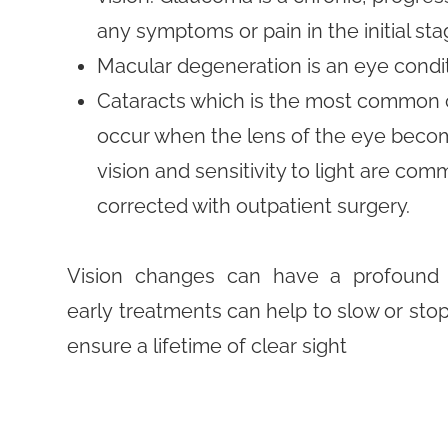
any symptoms or pain in the initial sta
Macular degeneration is an eye condit
Cataracts which is the most common c
occur when the lens of the eye become
vision and sensitivity to light are c
corrected with outpatient surgery.
Vision changes can have a profound e
early treatments can help to slow or sto
ensure a lifetime of clear sight