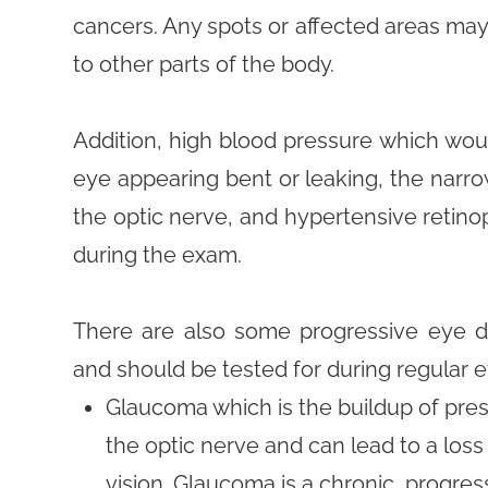
cancers. Any spots or affected areas ma
to other parts of the body.
Addition, high blood pressure which wou
eye appearing bent or leaking, the narrow
the optic nerve, and hypertensive retinop
during the exam.
There are also some progressive eye d
and should be tested for during regular 
Glaucoma which is the buildup of pre
the optic nerve and can lead to a loss 
vision. Glaucoma is a chronic, progre