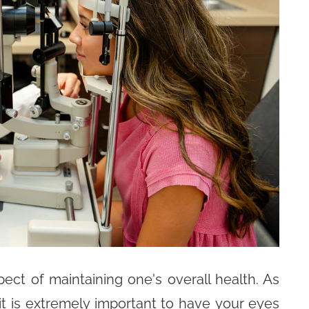
ct of maintaining one's overall health. As
it is extremely important to have your eyes