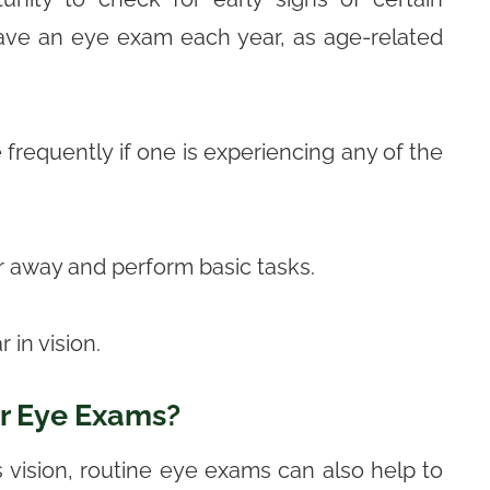
have an eye exam each year, as age-related
frequently if one is experiencing any of the
ar away and perform basic tasks.
 in vision.
r Eye Exams?
 vision, routine eye exams can also help to