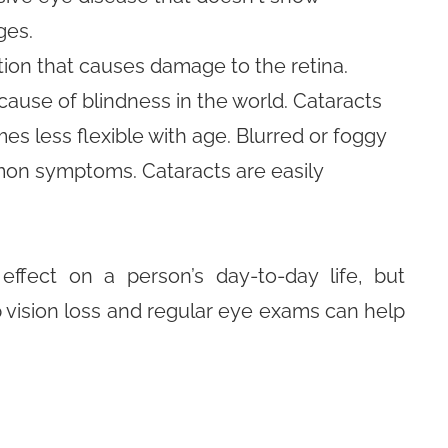
ges.
ion that causes damage to the retina.
ause of blindness in the world. Cataracts
s less flexible with age. Blurred or foggy
ommon symptoms. Cataracts are easily
ffect on a person’s day-to-day life, but
p vision loss and regular eye exams can help