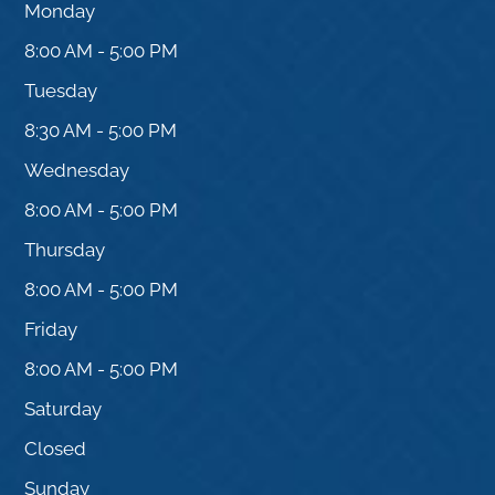
Monday
8:00 AM - 5:00 PM
Tuesday
8:30 AM - 5:00 PM
Wednesday
8:00 AM - 5:00 PM
Thursday
8:00 AM - 5:00 PM
Friday
8:00 AM - 5:00 PM
Saturday
Closed
Sunday