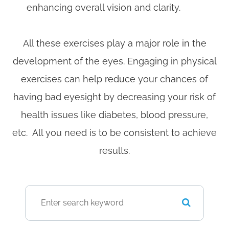
enhancing overall vision and clarity.
All these exercises play a major role in the
development of the eyes. Engaging in physical
exercises can help reduce your chances of
having bad eyesight by decreasing your risk of
health issues like diabetes, blood pressure,
etc. All you need is to be consistent to achieve
results.