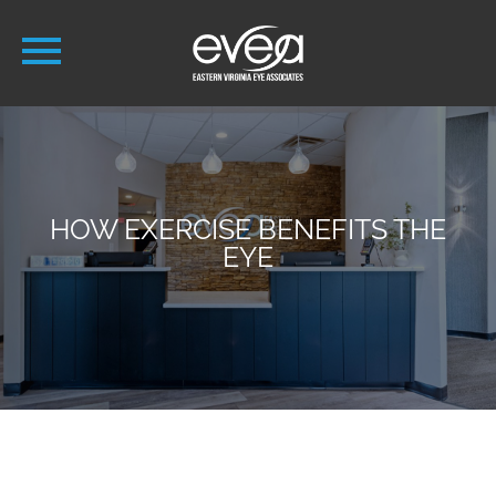
HOW EXERCISE BENEFITS THE
EYE