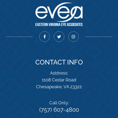
CONTACT INFO
Address:
1108 Cedar Road
​​​​​​​Chesapeake, VA 23322
Call Only:
(757) 607-4800