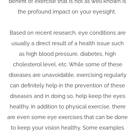
benefit of exercise that is not as well known is
the profound impact on your eyesight.
Based on recent research, eye conditions are
usually a direct result of a health issue such
as high blood pressure, diabetes, high
cholesterol level, etc. While some of these
diseases are unavoidable, exercising regularly
can definitely help in the prevention of these
diseases and in doing so, help keep the eyes
healthy. In addition to physical exercise, there
are even some eye exercises that can be done
to keep your vision healthy. Some examples