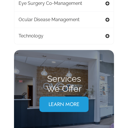
Eye Surgery Co-Management
Ocular Disease Management
Technology
Services
We Offer
LEARN MORE