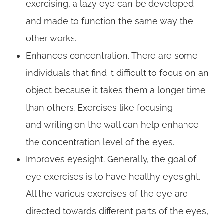
exercising, a lazy eye can be developed
and made to function the same way the
other works.
Enhances concentration. There are some
individuals that find it difficult to focus on an
object because it takes them a longer time
than others. Exercises like focusing
and writing on the wall can help enhance
the concentration level of the eyes.
Improves eyesight. Generally, the goal of
eye exercises is to have healthy eyesight.
All the various exercises of the eye are
directed towards different parts of the eyes,