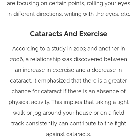
are focusing on certain points, rolling your eyes
in different directions, writing with the eyes, etc.
Cataracts And Exercise
According to a study in 2003 and another in
2006, a relationship was discovered between
an increase in exercise and a decrease in
cataract. It emphasized that there is a greater
chance for cataract if there is an absence of
physical activity. This implies that taking a light
walk or jog around your house or on a field
track consistently can contribute to the fight
against cataracts.