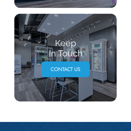
Keep
In Touch
CONTACT US