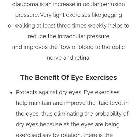
glaucoma is an increase in ocular perfusion
pressure. Very light exercises like jogging
or walking at least three times weekly helps to
reduce the intraocular pressure
and improves the flow of blood to the optic
nerve and retina.
The Benefit Of Eye Exercises
Protects against dry eyes. Eye exercises
help maintain and improve the fluid level in
the eyes, thus eliminating the probability of
dry eyes because as the eyes are being
exercised say by rotation, there is the