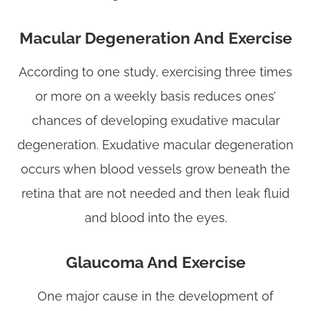
Macular Degeneration And Exercise
According to one study, exercising three times
or more on a weekly basis reduces ones’
chances of developing exudative macular
degeneration. Exudative macular degeneration
occurs when blood vessels grow beneath the
retina that are not needed and then leak fluid
and blood into the eyes.
Glaucoma And Exercise
One major cause in the development of