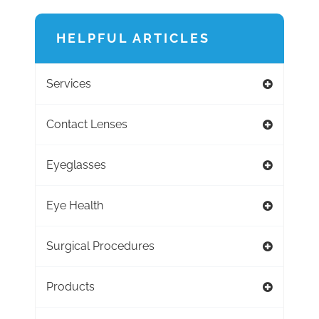
HELPFUL ARTICLES
Services
Contact Lenses
Eyeglasses
Eye Health
Surgical Procedures
Products