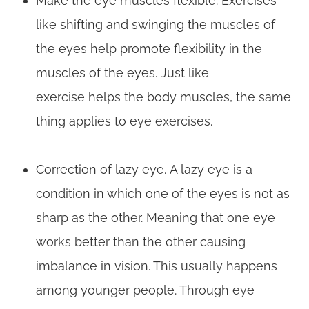
Make the eye muscles flexible. Exercises
like shifting and swinging the muscles of
the eyes help promote flexibility in the
muscles of the eyes. Just like
exercise helps the body muscles, the same
thing applies to eye exercises.
Correction of lazy eye. A lazy eye is a
condition in which one of the eyes is not as
sharp as the other. Meaning that one eye
works better than the other causing
imbalance in vision. This usually happens
among younger people. Through eye