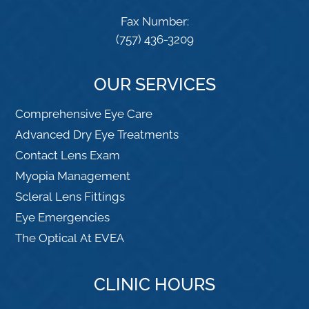
Fax Number:
(757) 436-3209
OUR SERVICES
Comprehensive Eye Care
Advanced Dry Eye Treatments
Contact Lens Exam
Myopia Management
Scleral Lens Fittings
Eye Emergencies
The Optical At EVEA
CLINIC HOURS