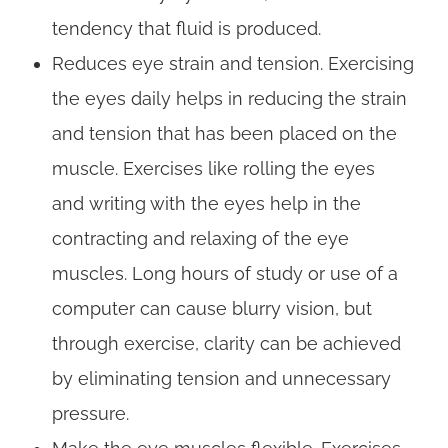
tendency that fluid is produced.
Reduces eye strain and tension. Exercising
the eyes daily helps in reducing the strain
and tension that has been placed on the
muscle. Exercises like rolling the eyes
and writing with the eyes help in the
contracting and relaxing of the eye
muscles. Long hours of study or use of a
computer can cause blurry vision, but
through exercise, clarity can be achieved
by eliminating tension and unnecessary
pressure.