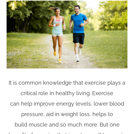
It is common knowledge that exercise plays a
critical role in healthy living. Exercise
can help improve energy levels, lower blood
pressure, aid in weight loss, helps to
build muscle and so much more. But one