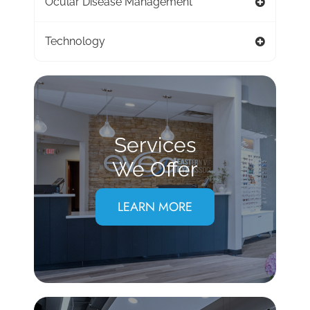
Ocular Disease Management
Technology
Services
We Offer
LEARN MORE