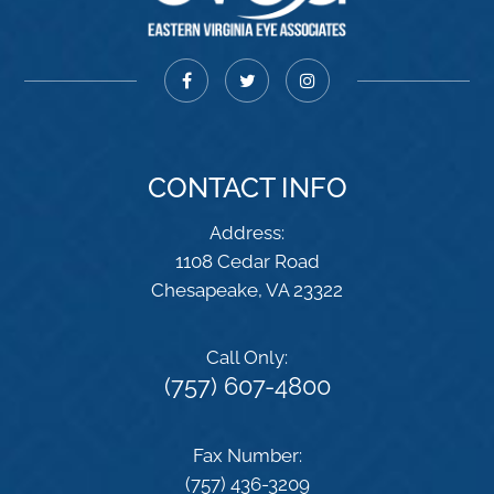
CONTACT INFO
Address:
1108 Cedar Road
​​​​​​​Chesapeake, VA 23322
Call Only:
(757) 607-4800
Fax Number:
(757) 436-3209