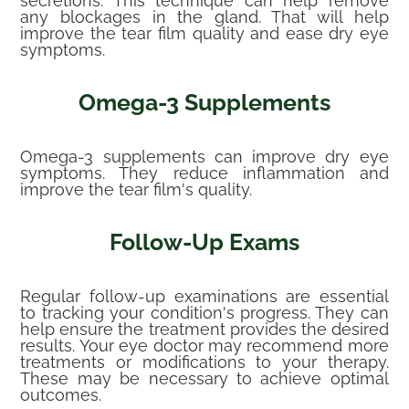
secretions. This technique can help remove
any blockages in the gland. That will help
improve the tear film quality and ease dry eye
symptoms.
Omega-3 Supplements
Omega-3 supplements can improve dry eye
symptoms. They reduce inflammation and
improve the tear film's quality.
Follow-Up Exams
Regular follow-up examinations are essential
to tracking your condition's progress. They can
help ensure the treatment provides the desired
results. Your eye doctor may recommend more
treatments or modifications to your therapy.
These may be necessary to achieve optimal
outcomes.