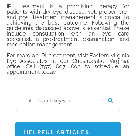
IPL treatment is a promising therapy for
patients with dry eye disease. Yet, proper pre-
and post-treatment management is crucial to
achieving the best outcome. Following the
guidelines discussed above is essential. These
include consultation with an eye care
specialist, a pre-treatment examination, and
medication management.
For more on IPL treatment, visit Eastern Virginia
Eye Associates at our Chesapeake, Virginia,
office. Call (757) 607-4800 to schedule an
appointment today.
HELPFUL ARTICLES