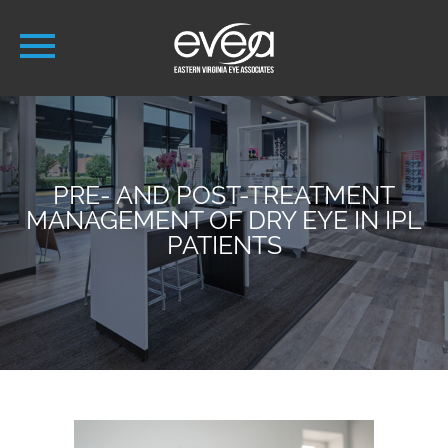
PRE- AND POST-TREATMENT
MANAGEMENT OF DRY EYE IN IPL
PATIENTS