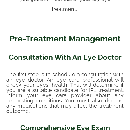
treatment.
Pre-Treatment Management
Consultation With An Eye Doctor
The first step is to schedule a consultation with
an eye doctor. An eye care professional will
check your eyes' health. That will determine if
you are a suitable candidate for IPL treatment.
Inform your eye care provider about any
preexisting conditions. You must also declare
any medications that may affect the treatment
outcome.
Comprehensive Eye Exam