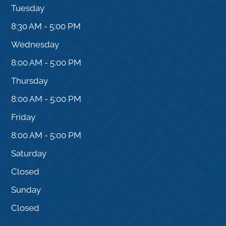
Tuesday
8:30 AM - 5:00 PM
Wednesday
8:00 AM - 5:00 PM
Thursday
8:00 AM - 5:00 PM
Friday
8:00 AM - 5:00 PM
Saturday
Closed
Sunday
Closed