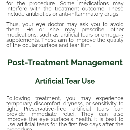
for the procedure. Some medications may
interfere with the treatment outcome. These
include antibiotics or anti-inflammatory drugs.
Thus, your eye doctor may ask you to avoid
them. He or she may prescribe other
medications, such as artificial tears or omega-3
supplements. These aim to improve the quality
of the ocular surface and tear film.
Post-Treatment Management
Artificial Tear Use
Following treatment, you may experience
temporary discomfort, dryness, or sensitivity to
light. Preservative-free artificial tears can
provide immediate relief. They can also
improve the eye surface's health. It is best to
use artificial tears for the first few days after the
procedure.