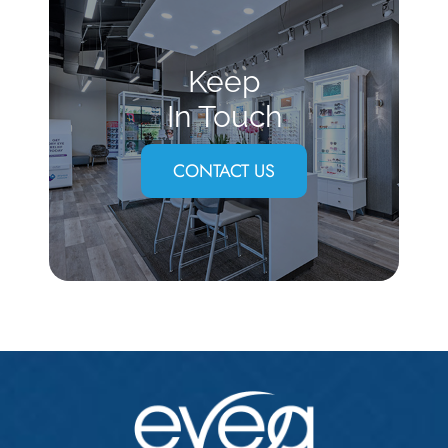
Keep
In Touch
CONTACT US