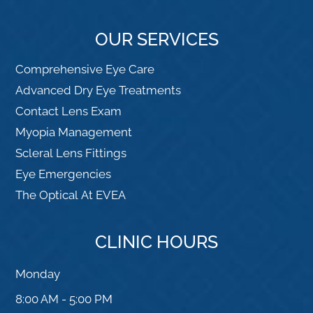
OUR SERVICES
Comprehensive Eye Care
Advanced Dry Eye Treatments
Contact Lens Exam
Myopia Management
Scleral Lens Fittings
Eye Emergencies
The Optical At EVEA
CLINIC HOURS
Monday
8:00 AM - 5:00 PM