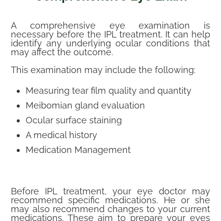
A comprehensive eye examination is
necessary before the IPL treatment. It can help
identify any underlying ocular conditions that
may affect the outcome.
This examination may include the following:
Measuring tear film quality and quantity
Meibomian gland evaluation
Ocular surface staining
A medical history
Medication Management
Before IPL treatment, your eye doctor may
recommend specific medications. He or she
may also recommend changes to your current
medications. These aim to prepare your eyes