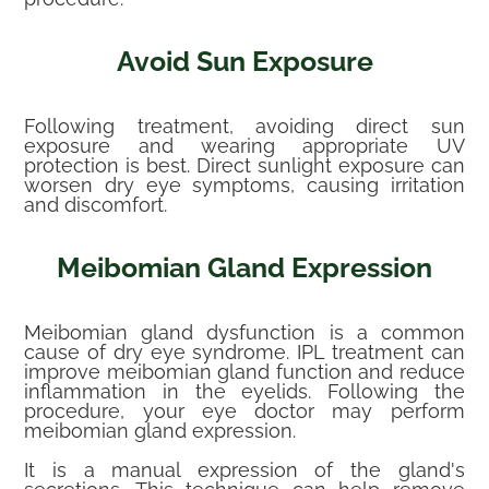
Avoid Sun Exposure
Following treatment, avoiding direct sun
exposure and wearing appropriate UV
protection is best. Direct sunlight exposure can
worsen dry eye symptoms, causing irritation
and discomfort.
Meibomian Gland Expression
Meibomian gland dysfunction is a common
cause of dry eye syndrome. IPL treatment can
improve meibomian gland function and reduce
inflammation in the eyelids. Following the
procedure, your eye doctor may perform
meibomian gland expression.
It is a manual expression of the gland's