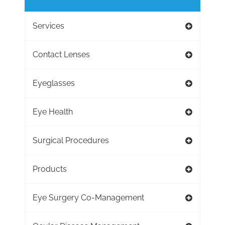
Services
Contact Lenses
Eyeglasses
Eye Health
Surgical Procedures
Products
Eye Surgery Co-Management