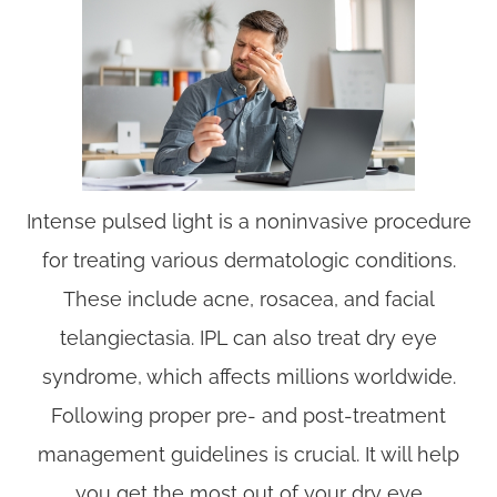
Intense pulsed light is a noninvasive procedure
for treating various dermatologic conditions.
These include acne, rosacea, and facial
telangiectasia. IPL can also treat dry eye
syndrome, which affects millions worldwide.
Following proper pre- and post-treatment
management guidelines is crucial. It will help
you get the most out of your dry eye