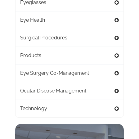
Eyeglasses
Eye Health
Surgical Procedures
Products
Eye Surgery Co-Management
Ocular Disease Management
Technology