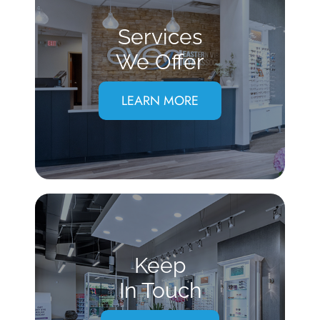
Services
We Offer
LEARN MORE
Keep
In Touch