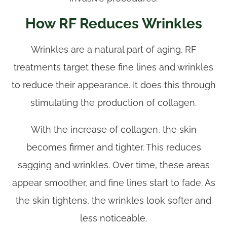
How RF Reduces Wrinkles
Wrinkles are a natural part of aging. RF
treatments target these fine lines and wrinkles
to reduce their appearance. It does this through
stimulating the production of collagen.
With the increase of collagen, the skin
becomes firmer and tighter. This reduces
sagging and wrinkles. Over time, these areas
appear smoother, and fine lines start to fade. As
the skin tightens, the wrinkles look softer and
less noticeable.