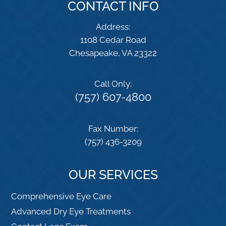
CONTACT INFO
Address:
1108 Cedar Road
​​​​​​​Chesapeake, VA 23322
Call Only:
(757) 607-4800
Fax Number:
(757) 436-3209
OUR SERVICES
Comprehensive Eye Care
Advanced Dry Eye Treatments