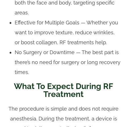
both the face and body, targeting specific
areas.
Effective for Multiple Goals — Whether you
want to improve texture, reduce wrinkles,
or boost collagen, RF treatments help.
No Surgery or Downtime — The best part is
there’s no need for surgery or long recovery
times.
What To Expect During RF
Treatment
The procedure is simple and does not require
anesthesia. During the treatment, a device is