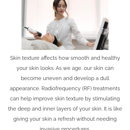
Skin texture affects how smooth and healthy
your skin looks. As we age, our skin can
become uneven and develop a dull
appearance. Radiofrequency (RF) treatments
can help improve skin texture by stimulating
the deep and inner layers of your skin. It is like
giving your skin a refresh without needing
invasive procedures.