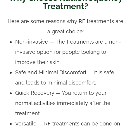
Treatment?
Here are some reasons why RF treatments are
a great choice:
Non-invasive — The treatments are a non-
invasive option for people looking to
improve their skin.
Safe and Minimal Discomfort — It is safe
and leads to minimal discomfort.
Quick Recovery — You return to your
normal activities immediately after the
treatment.
Versatile — RF treatments can be done on