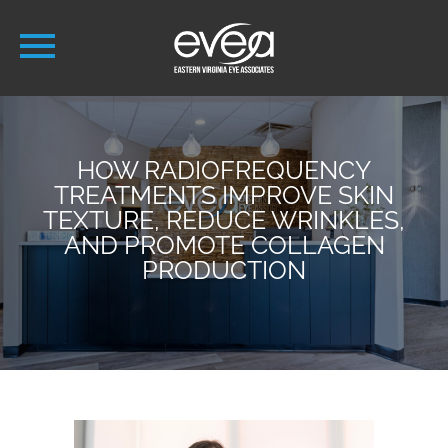
HOW RADIOFREQUENCY
TREATMENTS IMPROVE SKIN
TEXTURE, REDUCE WRINKLES,
AND PROMOTE COLLAGEN
PRODUCTION