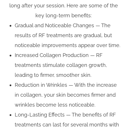
long after your session. Here are some of the
key long-term benefits:
Gradual and Noticeable Changes — The
results of RF treatments are gradual, but
noticeable improvements appear over time.
Increased Collagen Production — RF
treatments stimulate collagen growth,
leading to firmer, smoother skin.
Reduction in Wrinkles — With the increase
in collagen, your skin becomes firmer and
wrinkles become less noticeable.
Long-Lasting Effects — The benefits of RF
treatments can last for several months with