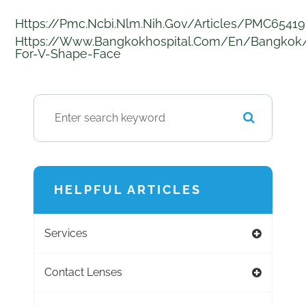
Https://pmc.ncbi.nlm.nih.gov/articles/PMC6541
Https://www.bangkokhospital.com/en/bangkok
For-V-Shape-Face
HELPFUL ARTICLES
Services
Contact Lenses