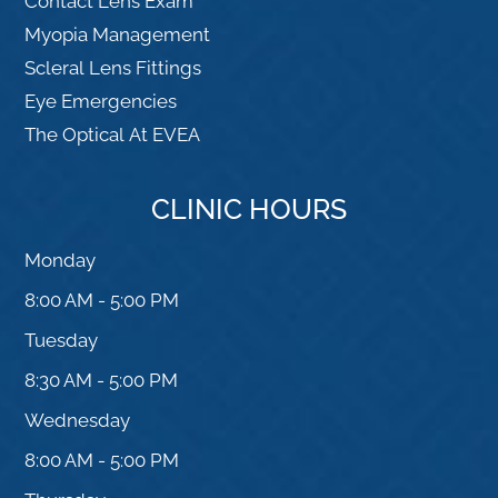
Contact Lens Exam
Myopia Management
Scleral Lens Fittings
Eye Emergencies
The Optical At EVEA
CLINIC HOURS
Monday
8:00 AM - 5:00 PM
Tuesday
8:30 AM - 5:00 PM
Wednesday
8:00 AM - 5:00 PM