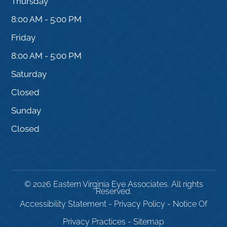
Thursday
8:00 AM - 5:00 PM
Friday
8:00 AM - 5:00 PM
Saturday
Closed
Sunday
Closed
© 2026 Eastern Virginia Eye Associates. All rights
Reserved.
Accessibility Statement
-
Privacy Policy
-
Notice Of
Privacy Practices
-
Sitemap