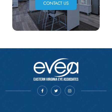
CONTACT US