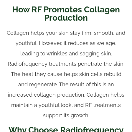
How RF Promotes Collagen
Production
Collagen helps your skin stay firm, smooth, and
youthful. However, it reduces as we age,
leading to wrinkles and sagging skin.
Radiofrequency treatments penetrate the skin.
The heat they cause helps skin cells rebuild
and regenerate. The result of this is an
increased collagen production. Collagen helps
maintain a youthful look, and RF treatments
support its growth.
Why Choose Radiofrequency