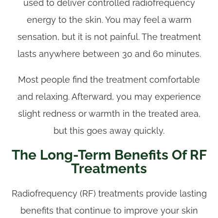
used to deliver controlled radiofrequency
energy to the skin. You may feel a warm
sensation, but it is not painful. The treatment
lasts anywhere between 30 and 60 minutes.
Most people find the treatment comfortable
and relaxing. Afterward, you may experience
slight redness or warmth in the treated area,
but this goes away quickly.
The Long-Term Benefits Of RF
Treatments
Radiofrequency (RF) treatments provide lasting
benefits that continue to improve your skin