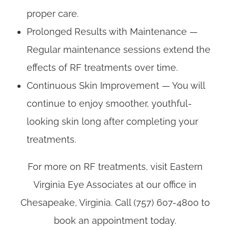
proper care.
Prolonged Results with Maintenance —
Regular maintenance sessions extend the
effects of RF treatments over time.
Continuous Skin Improvement — You will
continue to enjoy smoother, youthful-
looking skin long after completing your
treatments.
For more on RF treatments, visit Eastern
Virginia Eye Associates at our office in
Chesapeake, Virginia. Call (757) 607-4800 to
book an appointment today.