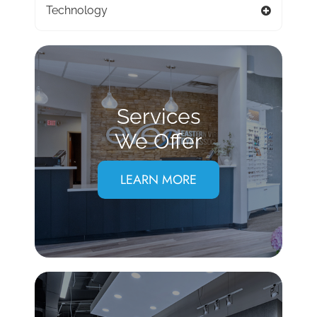
Technology
Services
We Offer
LEARN MORE