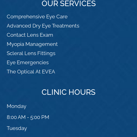
OUR SERVICES
Comprehensive Eye Care
Advanced Dry Eye Treatments
Contact Lens Exam
Myopia Management
Scleral Lens Fittings
Eye Emergencies
The Optical At EVEA
CLINIC HOURS
Monday
8:00 AM - 5:00 PM
Tuesday