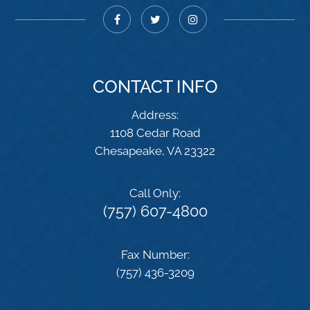
CONTACT INFO
Address:
1108 Cedar Road
​​​​​​​Chesapeake, VA 23322
Call Only:
(757) 607-4800
Fax Number:
(757) 436-3209