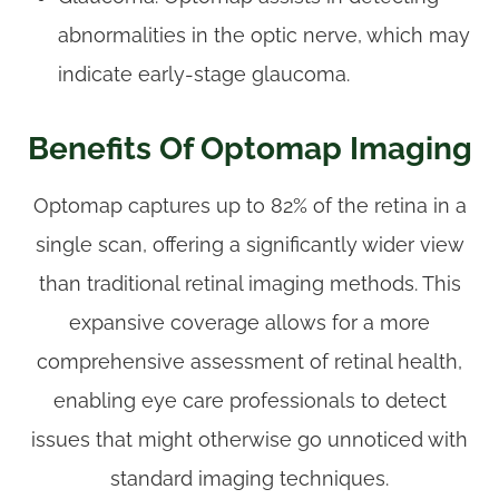
abnormalities in the optic nerve, which may
indicate early-stage glaucoma.
Benefits Of Optomap Imaging
Optomap captures up to 82% of the retina in a
single scan, offering a significantly wider view
than traditional retinal imaging methods. This
expansive coverage allows for a more
comprehensive assessment of retinal health,
enabling eye care professionals to detect
issues that might otherwise go unnoticed with
standard imaging techniques.