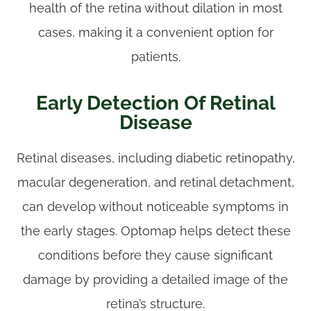
health of the retina without dilation in most
cases, making it a convenient option for
patients.
Early Detection Of Retinal
Disease
Retinal diseases, including diabetic retinopathy,
macular degeneration, and retinal detachment,
can develop without noticeable symptoms in
the early stages. Optomap helps detect these
conditions before they cause significant
damage by providing a detailed image of the
retina’s structure.