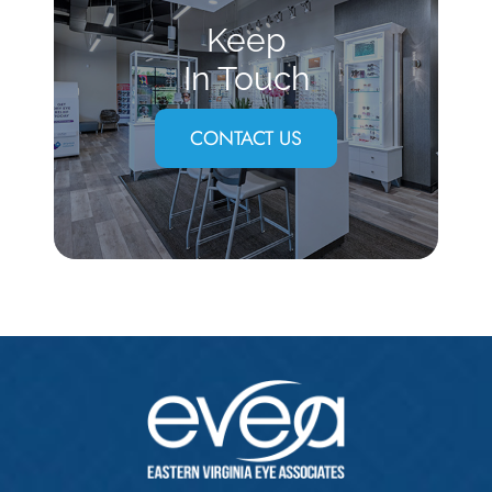
Keep
In Touch
CONTACT US