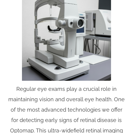
Regular eye exams play a crucial role in
maintaining vision and overall eye health. One
of the most advanced technologies we offer
for detecting early signs of retinal disease is
Optomap. This ultra-widefield retinal imaging