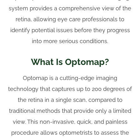
system provides a comprehensive view of the
retina, allowing eye care professionals to
identify potential issues before they progress
into more serious conditions.
What Is Optomap?
Optomap is a cutting-edge imaging
technology that captures up to 200 degrees of
the retina in a single scan, compared to
traditional methods that provide only a limited
view. This non-invasive, quick, and painless
procedure allows optometrists to assess the