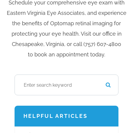
Schedule your comprehensive eye exam with
Eastern Virginia Eye Associates, and experience
the benefits of Optomap retinal imaging for
protecting your eye health. Visit our office in
Chesapeake, Virginia, or call (757) 607-4800
to book an appointment today.
HELPFUL ARTICLES