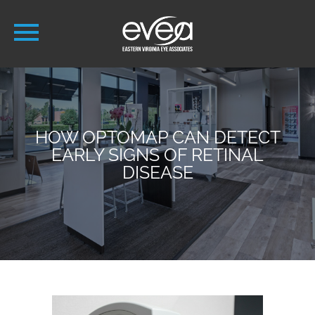
HOW OPTOMAP CAN DETECT
EARLY SIGNS OF RETINAL
DISEASE