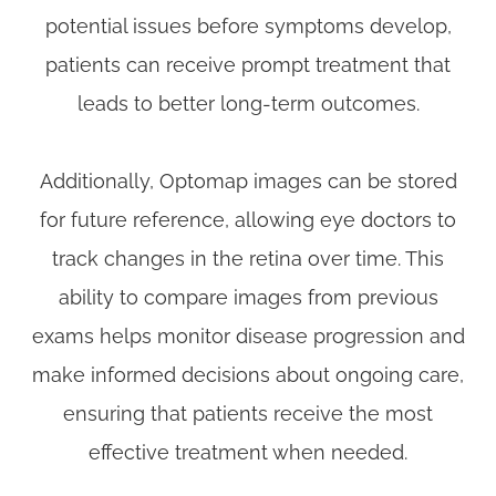
potential issues before symptoms develop,
patients can receive prompt treatment that
leads to better long-term outcomes.
Additionally, Optomap images can be stored
for future reference, allowing eye doctors to
track changes in the retina over time. This
ability to compare images from previous
exams helps monitor disease progression and
make informed decisions about ongoing care,
ensuring that patients receive the most
effective treatment when needed.