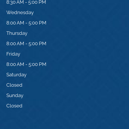
8:30 AM - 5:00 PM
Wednesday
8:00 AM - 5:00 PM
Thursday
8:00 AM - 5:00 PM
Friday
8:00 AM - 5:00 PM
Saturday
Closed
Sunday
Closed