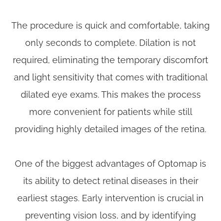
The procedure is quick and comfortable, taking
only seconds to complete. Dilation is not
required, eliminating the temporary discomfort
and light sensitivity that comes with traditional
dilated eye exams. This makes the process
more convenient for patients while still
providing highly detailed images of the retina.
One of the biggest advantages of Optomap is
its ability to detect retinal diseases in their
earliest stages. Early intervention is crucial in
preventing vision loss, and by identifying