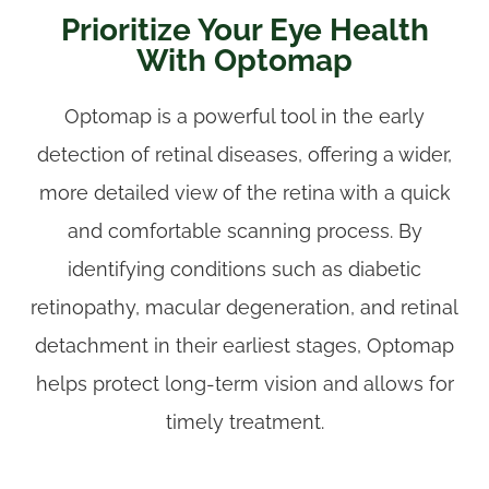
Prioritize Your Eye Health
With Optomap
Optomap is a powerful tool in the early
detection of retinal diseases, offering a wider,
more detailed view of the retina with a quick
and comfortable scanning process. By
identifying conditions such as diabetic
retinopathy, macular degeneration, and retinal
detachment in their earliest stages, Optomap
helps protect long-term vision and allows for
timely treatment.