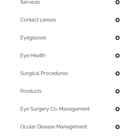
Services
Contact Lenses
Eyeglasses
Eye Health
Surgical Procedures
Products
Eye Surgery Co-Management
Ocular Disease Management