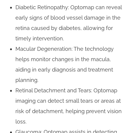
Diabetic Retinopathy: Optomap can reveal
early signs of blood vessel damage in the
retina caused by diabetes, allowing for
timely intervention.
Macular Degeneration: The technology
helps monitor changes in the macula,
aiding in early diagnosis and treatment
planning.
Retinal Detachment and Tears: Optomap
imaging can detect small tears or areas at
risk of detachment, helping prevent vision
loss.
Glaucoma: Optomap assists in detecting