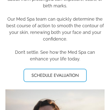
birth marks.
Our Med Spa team can quickly determine the
best course of action to smooth the contour of
your skin, renewing both your face and your
confidence.
Don’t settle. See how the Med Spa can
enhance your life today.​​​​​​​
SCHEDULE EVALUATION