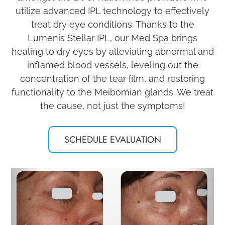
utilize advanced IPL technology to effectively
treat dry eye conditions. Thanks to the
Lumenis Stellar IPL, our Med Spa brings
healing to dry eyes by alleviating abnormal and
inflamed blood vessels, leveling out the
concentration of the tear film, and restoring
functionality to the Meibomian glands. We treat
the cause, not just the symptoms!
SCHEDULE EVALUATION