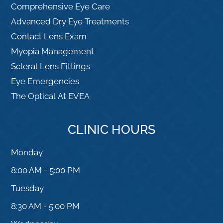
Comprehensive Eye Care
Advanced Dry Eye Treatments
Contact Lens Exam
Myopia Management
Scleral Lens Fittings
Eye Emergencies
The Optical At EVEA
CLINIC HOURS
Monday
8:00 AM - 5:00 PM
Tuesday
8:30 AM - 5:00 PM