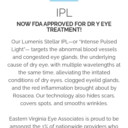
IPL
NOW FDA APPROVED FOR DR Y EYE
TREATMENT!
Our Lumenis Stellar IPL—or “Intense Pulsed
Light”— targets the abnormal blood vessels
and congested eye glands, the underlying
cause of dry eye, with multiple wavelengths at
the same time, alleviating the irritated
conditions of dry eyes, clogged eyelid glands,
and the red inflammation brought about by
Rosacea. Our technology also hides scars,
covers spots, and smooths wrinkles.
Eastern Virginia Eye Associates is proud to be
amongst the 1% of nationwide providers who