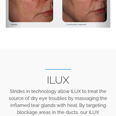
ILUX
Strides in technology allow ILUX to treat the
source of dry eye troubles by massaging the
inflamed tear glands with heat. By targeting
blockage areas in the ducts, our ILUX