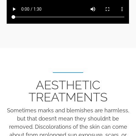
AESTHETIC
TREATMENTS
Sometimes marks and blemishes are harmless,
but that doesn’t mean they shouldn’t be
removed. Discolorations of the skin can come
about from prolonged sun exposure, scars, or