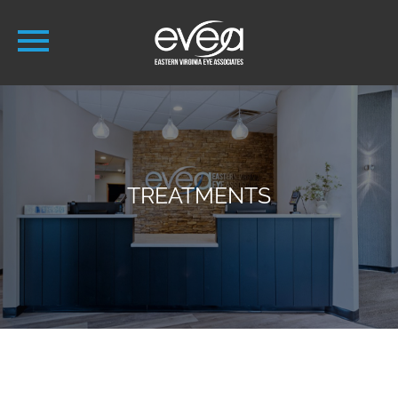
TREATMENTS