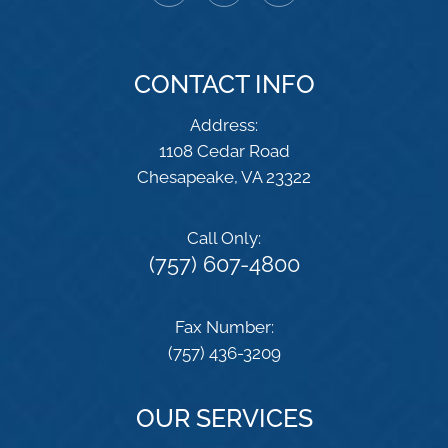
CONTACT INFO
Address:
1108 Cedar Road
​​​​​​​Chesapeake, VA 23322
Call Only:
(757) 607-4800
Fax Number:
(757) 436-3209
OUR SERVICES