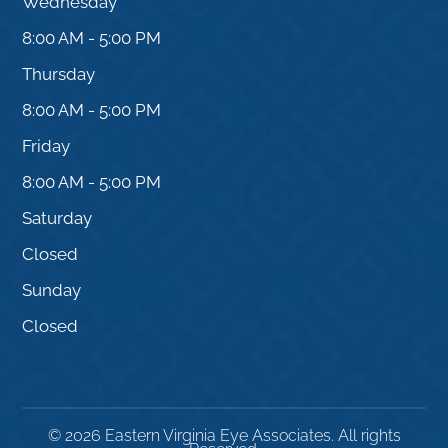
Wednesday
8:00 AM - 5:00 PM
Thursday
8:00 AM - 5:00 PM
Friday
8:00 AM - 5:00 PM
Saturday
Closed
Sunday
Closed
© 2026 Eastern Virginia Eye Associates. All rights