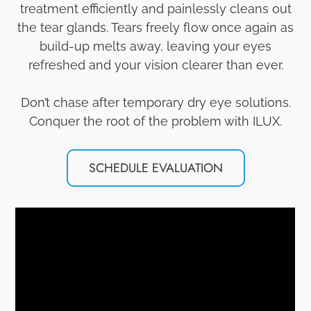
treatment efficiently and painlessly cleans out
the tear glands. Tears freely flow once again as
build-up melts away, leaving your eyes
refreshed and your vision clearer than ever.
Don’t chase after temporary dry eye solutions.
Conquer the root of the problem with ILUX.
SCHEDULE EVALUATION