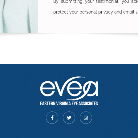
By submitting your testimonial, you a
protect your personal privacy and email s