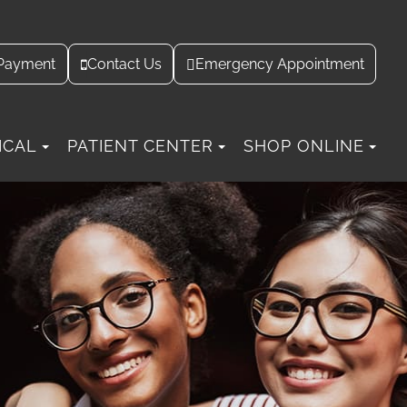
Contact Us
Payment
Emergency Appointment
ICAL
PATIENT CENTER
SHOP ONLINE