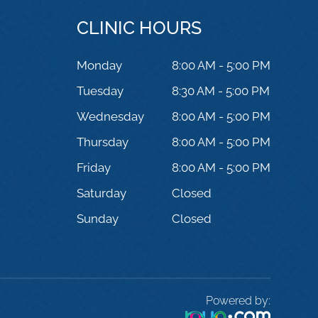
CLINIC HOURS
Monday
8:00 AM - 5:00 PM
Tuesday
8:30 AM - 5:00 PM
Wednesday
8:00 AM - 5:00 PM
Thursday
8:00 AM - 5:00 PM
Friday
8:00 AM - 5:00 PM
Saturday
Closed
Sunday
Closed
Powered by: