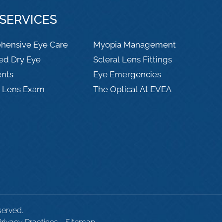
SERVICES
hensive Eye Care
Myopia Management
ed Dry Eye
Scleral Lens Fittings
ents
Eye Emergencies
t Lens Exam
The Optical At EVEA
served.