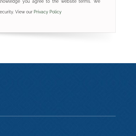
cknowledge you agree to the website terms. We
ecurity. View our
Privacy Policy