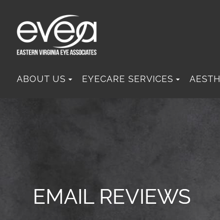
ABOUT US
EYECARE SERVICES
AESTH
EMAIL REVIEWS
EMAIL REVIEWS