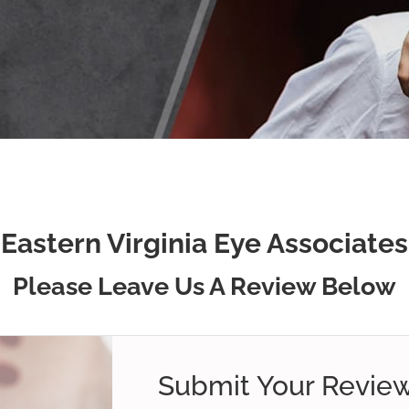
Eastern Virginia Eye Associates
Please Leave Us A Review Below
Submit Your Revie