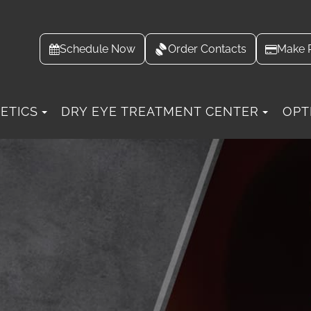
Schedule Now
Order Contacts
Make 
ETICS
DRY EYE TREATMENT CENTER
OPT