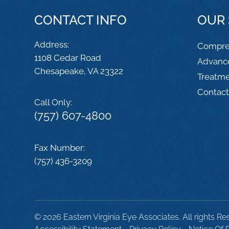
CONTACT INFO
OUR 
Address:
Compre
1108 Cedar Road
Advanc
​​​​​​​Chesapeake, VA 23322
Treatm
Contac
Call Only:
(757) 607-4800
Fax Number:
(757) 436-3209
© 2026 Eastern Virginia Eye Associates. All rights Re