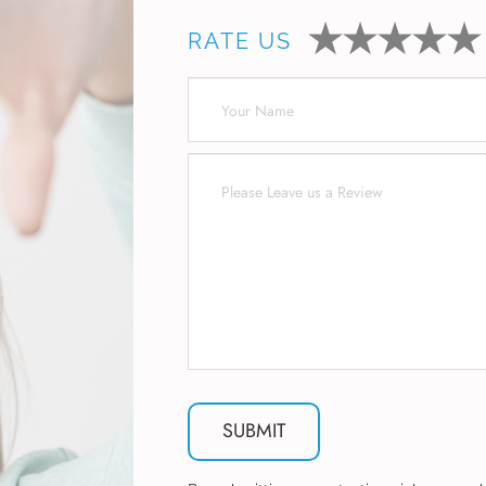
RATE US